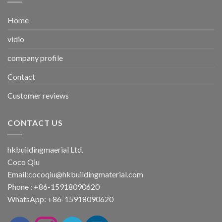
Home
vidio
company profile
Contact
Customer reviews
CONTACT US
hkbuildingmaerial Ltd.
Coco Qiu
Email:
cocoqiu@hkbuildingmaterial.com
Phone : +86-15918090620
WhatsApp: +86-15918090620