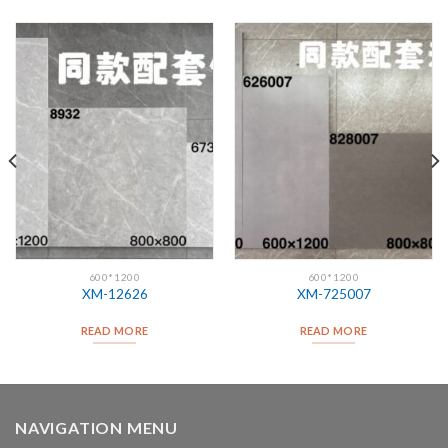
600*1200
600*1200
XM-12626
XM-725007
READ MORE
READ MORE
NAVIGATION MENU