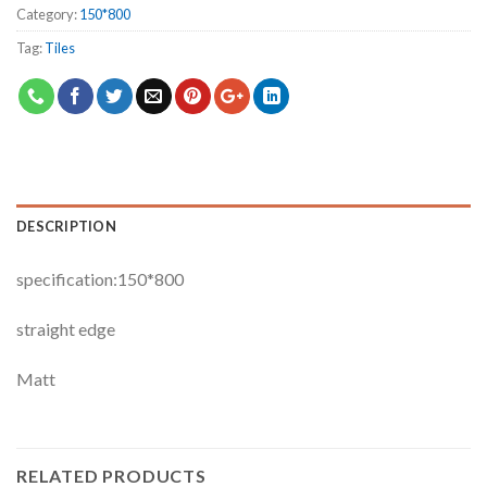
Category:
150*800
Tag:
Tiles
DESCRIPTION
specification:150*800
straight edge
Matt
RELATED PRODUCTS