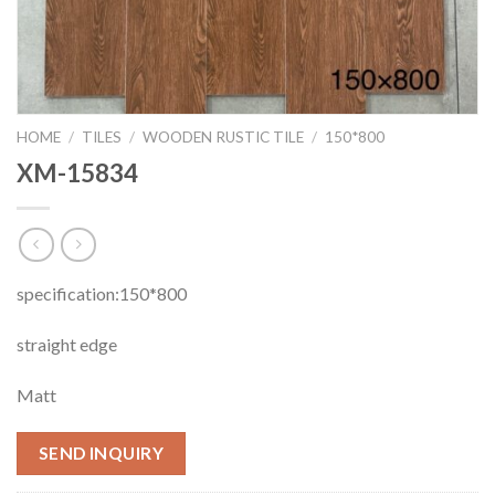
HOME
/
TILES
/
WOODEN RUSTIC TILE
/
150*800
XM-15834
specification:150*800
straight edge
Matt
SEND INQUIRY