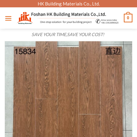
Skip
HK Building Materials Co., Ltd.
to
0
content
SAVE YOUR TIME,SAVE YOUR COST!