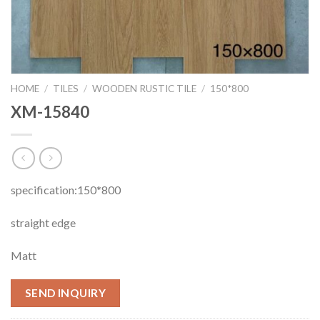
HOME
/
TILES
/
WOODEN RUSTIC TILE
/
150*800
XM-15840
specification:150*800
straight edge
Matt
SEND INQUIRY