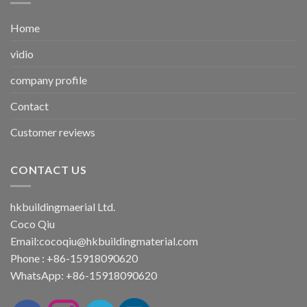
Home
vidio
company profile
Contact
Customer reviews
CONTACT US
hkbuildingmaerial Ltd.
Coco Qiu
Email:
cocoqiu@hkbuildingmaterial.com
Phone : +86-15918090620
WhatsApp: +86-15918090620