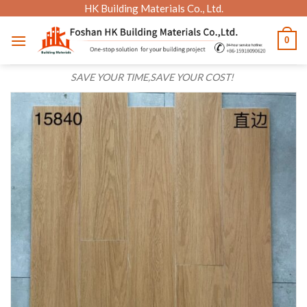
Skip
HK Building Materials Co., Ltd.
to
0
content
SAVE YOUR TIME,SAVE YOUR COST!