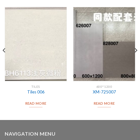
TILES
600*1200
Tiles 006
XM-725007
READ MORE
READ MORE
NAVIGATION MENU