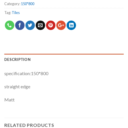
Category:
150*800
Tag:
Tiles
DESCRIPTION
specification:150*800
straight edge
Matt
RELATED PRODUCTS