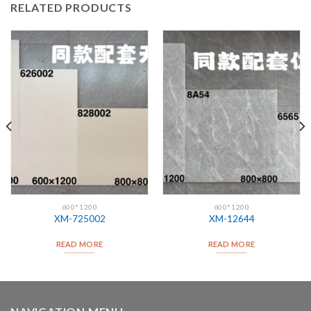
RELATED PRODUCTS
600*1200
600*1200
XM-725002
XM-12644
READ MORE
READ MORE