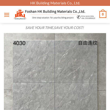
Skip
HK Building Materials Co., Ltd.
to
0
content
SAVE YOUR TIME,SAVE YOUR COST!