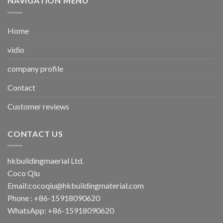
NAVIGATION MENU
Home
vidio
company profile
Contact
Customer reviews
CONTACT US
hkbuildingmaerial Ltd.
Coco Qiu
Email:
cocoqiu@hkbuildingmaterial.com
Phone : +86-15918090620
WhatsApp: +86-15918090620