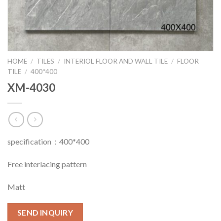
HOME
/
TILES
/
INTERIOL FLOOR AND WALL TILE
/
FLOOR
TILE
/
400*400
XM-4030
specification：400*400
Free interlacing pattern
Matt
SEND INQUIRY