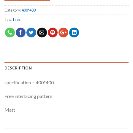
Category:
400*400
Tag:
Tiles
DESCRIPTION
specification：400*400
Free interlacing pattern
Matt