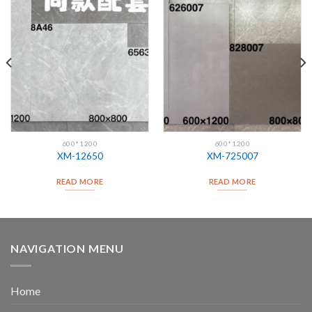
600*1200
600*1200
XM-12650
XM-725007
READ MORE
READ MORE
NAVIGATION MENU
Home