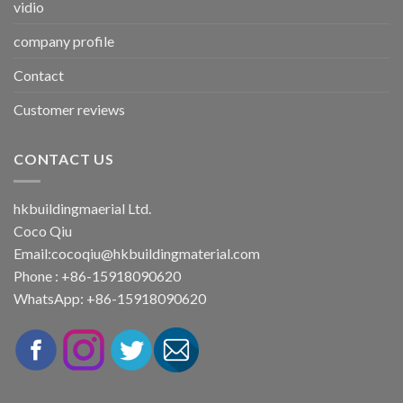
vidio
company profile
Contact
Customer reviews
CONTACT US
hkbuildingmaerial Ltd.
Coco Qiu
Email:
cocoqiu@hkbuildingmaterial.com
Phone : +86-15918090620
WhatsApp: +86-15918090620