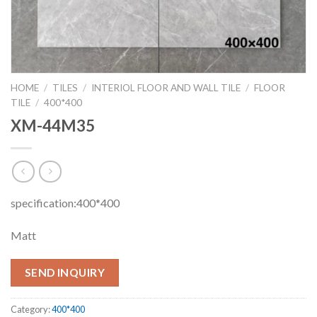
HOME
/
TILES
/
INTERIOL FLOOR AND WALL TILE
/
FLOOR
TILE
/
400*400
XM-44M35
specification:400*400
Matt
SEND INQUIRY
Category:
400*400