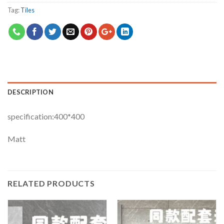
Tag:
Tiles
DESCRIPTION
specification:400*400
Matt
RELATED PRODUCTS