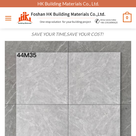
Skip
HK Building Materials Co., Ltd.
to
0
content
SAVE YOUR TIME,SAVE YOUR COST!