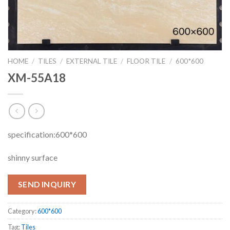
HOME
/
TILES
/
EXTERNAL TILE
/
FLOOR TILE
/
600*600
XM-55A18
specification:600*600
shinny surface
SEND INQUIRY
Category:
600*600
Tag:
Tiles