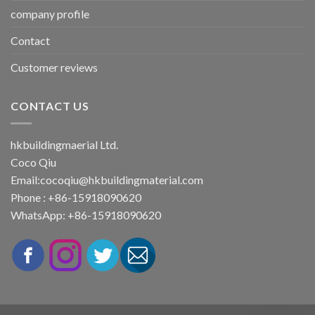
company profile
Contact
Customer reviews
CONTACT US
hkbuildingmaerial Ltd.
Coco Qiu
Email:
cocoqiu@hkbuildingmaterial.com
Phone : +86-15918090620
WhatsApp: +86-15918090620