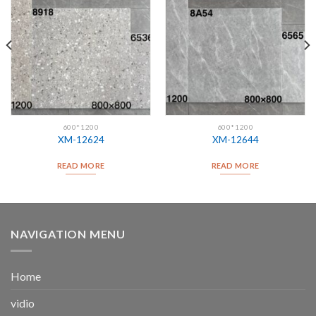
600*1200
600*1200
XM-12624
XM-12644
READ MORE
READ MORE
NAVIGATION MENU
Home
vidio