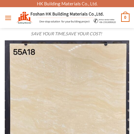
Skip
HK Building Materials Co., Ltd.
to
0
content
SAVE YOUR TIME,SAVE YOUR COST!