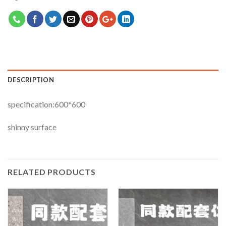
DESCRIPTION
specification:600*600
shinny surface
RELATED PRODUCTS