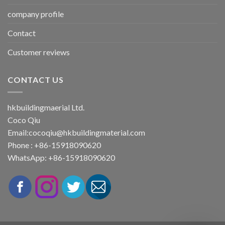
company profile
Contact
Customer reviews
CONTACT US
hkbuildingmaerial Ltd.
Coco Qiu
Email:
cocoqiu@hkbuildingmaterial.com
Phone : +86-15918090620
WhatsApp: +86-15918090620