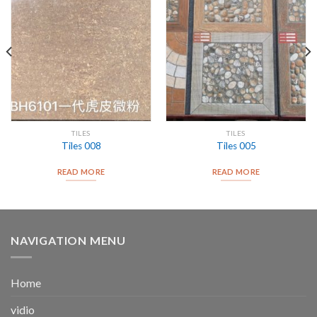
TILES
TILES
Tiles 008
Tiles 005
READ MORE
READ MORE
NAVIGATION MENU
Home
vidio