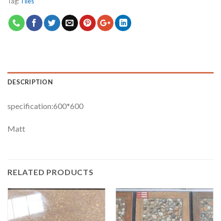
Tag:
Tiles
DESCRIPTION
specification:600*600
Matt
RELATED PRODUCTS