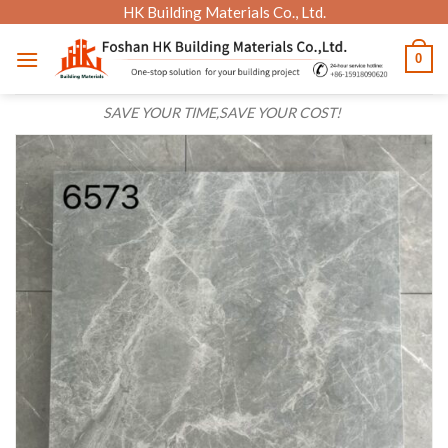
Skip
HK Building Materials Co., Ltd.
to
0
content
SAVE YOUR TIME,SAVE YOUR COST!