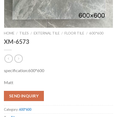
HOME
/
TILES
/
EXTERNAL TILE
/
FLOOR TILE
/
600*600
XM-6573
specification:600*600
Matt
SEND INQUIRY
Category:
600*600