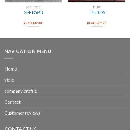
600*1200
TILES
XM-12648
Tiles 005
READ MORE
READ MORE
NAVIGATION MENU
Home
vidio
company profile
Contact
Customer reviews
CONTACT US