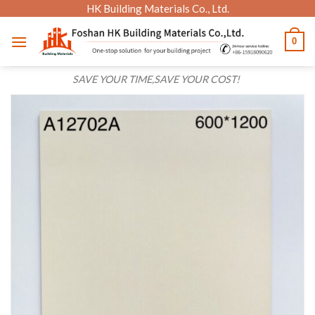
Skip
HK Building Materials Co., Ltd.
to
0
content
SAVE YOUR TIME,SAVE YOUR COST!