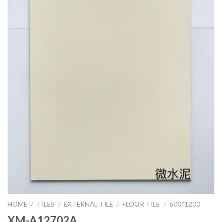
HOME
/
TILES
/
EXTERNAL TILE
/
FLOOR TILE
/
600*1200
XM-A12702A