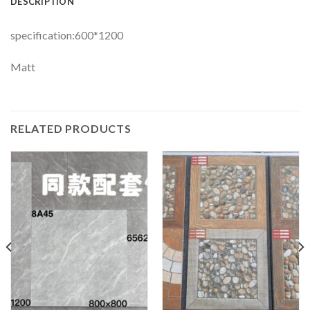
DESCRIPTION
specification:600*1200
Matt
RELATED PRODUCTS