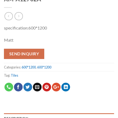
specification:600*1200
Matt
SEND INQUIRY
Categories:
600*1200
,
600*1200
Tag:
Tiles