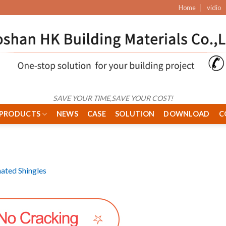
Home
vidio
SAVE YOUR TIME,SAVE YOUR COST!
PRODUCTS
NEWS
CASE
SOLUTION
DOWNLOAD
C
ated Shingles