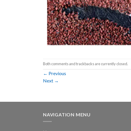
Both comments and trackbacks are currently closed.
←
Previous
Next
→
NAVIGATION MENU