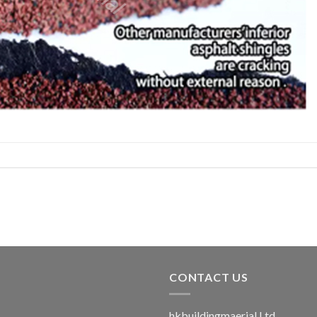
CONTACT US
hkbuildingmaerial Ltd.