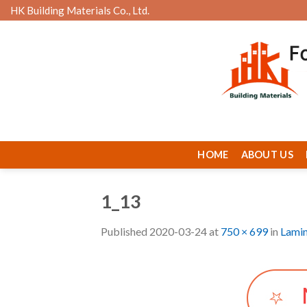
Skip
HK Building Materials Co., Ltd.
to
content
HOME
ABOUT US
1_13
Published
2020-03-24
at
750 × 699
in
Lamin