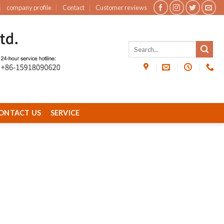
company profile
Contact
Customer reviews
ONTACT US
SERVICE