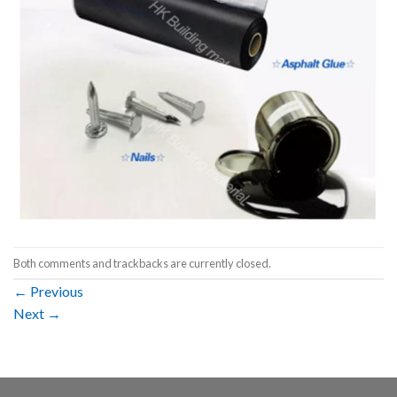
Both comments and trackbacks are currently closed.
←
Previous
Next
→