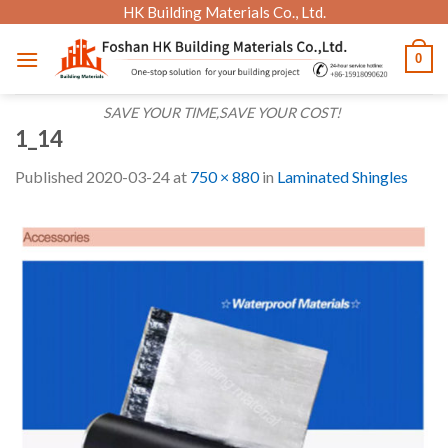
Skip
HK Building Materials Co., Ltd.
to
0
content
SAVE YOUR TIME,SAVE YOUR COST!
1_14
Published
2020-03-24
at
750 × 880
in
Laminated Shingles