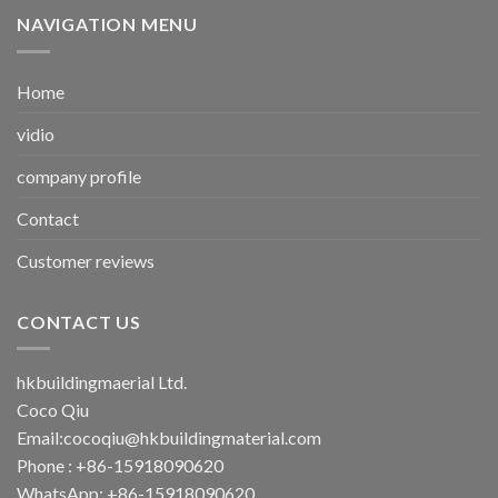
NAVIGATION MENU
Home
vidio
company profile
Contact
Customer reviews
CONTACT US
hkbuildingmaerial Ltd.
Coco Qiu
Email:
cocoqiu@hkbuildingmaterial.com
Phone : +86-15918090620
WhatsApp: +86-15918090620