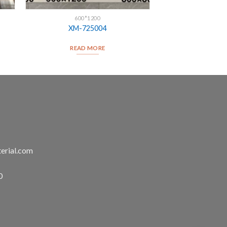
600*1200
XM-725004
READ MORE
erial.com
0