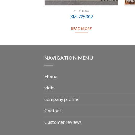
*1200
600*1200
12930
XM-725002
D MORE
READ MORE
NAVIGATION MENU
Home
vidio
company profile
Contact
Customer reviews