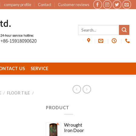
company profile
Contact
Customer reviews
ONTACT US
SERVICE
E
/
FLOOR TILE
/
PRODUCT
Wrought
Iron Door