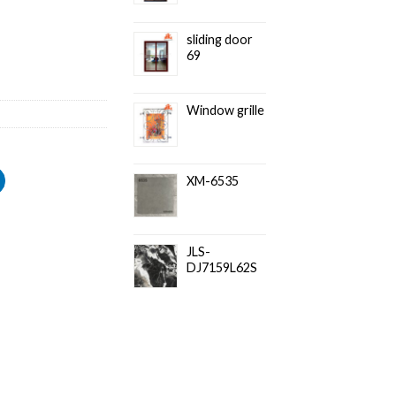
sliding door
69
Window grille
XM-6535
JLS-
DJ7159L62S