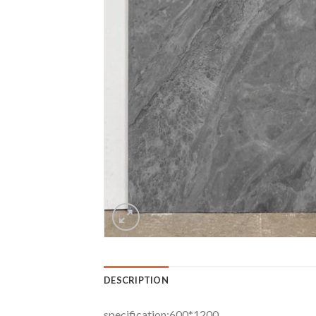
DESCRIPTION
specification:600*1200