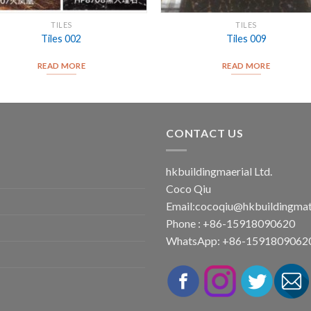
TILES
TILES
Tiles 002
Tiles 009
READ MORE
READ MORE
CONTACT US
hkbuildingmaerial Ltd.
Coco Qiu
Email:
cocoqiu@hkbuildingmat
Phone : +86-15918090620
WhatsApp: +86-1591809062