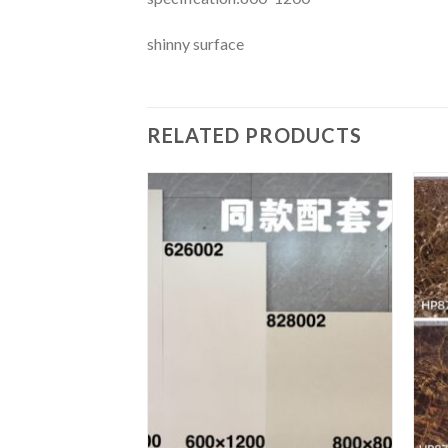
shinny surface
RELATED PRODUCTS