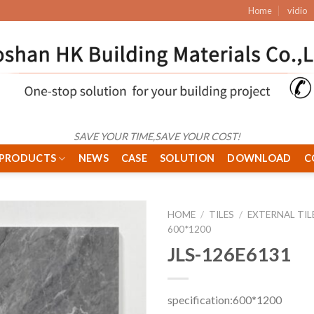
Home
vidio
SAVE YOUR TIME,SAVE YOUR COST!
PRODUCTS
NEWS
CASE
SOLUTION
DOWNLOAD
C
HOME
/
TILES
/
EXTERNAL TIL
600*1200
JLS-126E6131
specification:600*1200