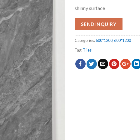
shinny surface
SEND INQUIRY
Categories:
600*1200
,
600*1200
Tag:
Tiles