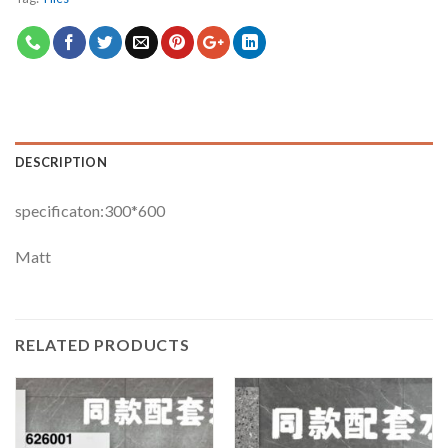
DESCRIPTION
specificaton:300*600
Matt
RELATED PRODUCTS