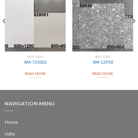
600*1200
600*1200
XM-725001
XM-12930
READ MORE
READ MORE
NAVIGATION MENU
Home
vidio