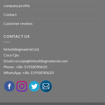
company profile
Contact
Customer reviews
CONTACT US
hkbuildingmaerial Ltd.
Coco Qiu
Email:
cocoqiu@hkbuildingmaterial.com
Phone : +86-15918090620
WhatsApp: +86-15918090620