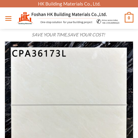
Skip
HK Building Materials Co., Ltd.
to
0
content
SAVE YOUR TIME,SAVE YOUR COST!