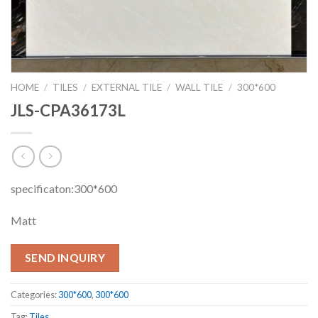
HOME
/
TILES
/
EXTERNAL TILE
/
WALL TILE
/
300*600
JLS-CPA36173L
specificaton:300*600
Matt
SEND INQUIRY
Categories:
300*600
,
300*600
Tag:
Tiles