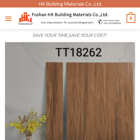
Skip
HK Building Materials Co., Ltd.
to
0
content
SAVE YOUR TIME,SAVE YOUR COST!