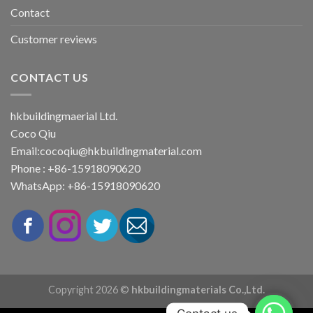
Contact
Customer reviews
CONTACT US
hkbuildingmaerial Ltd.
Coco Qiu
Email:
cocoqiu@hkbuildingmaterial.com
Phone : +86-15918090620
WhatsApp: +86-15918090620
Copyright 2026 ©
hkbuildingmaterials Co.,Ltd.