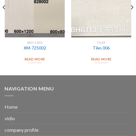
600*1200
TILES
XM-725002
Tiles 006
READ MORE
READ MORE
NAVIGATION MENU
Home
vidio
company profile