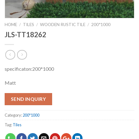
HOME
/
TILES
/
WOODEN RUSTIC TILE
/
200*1000
JLS-TT18262
specificaton:200*1000
Matt
SEND INQUIRY
Category:
200*1000
Tag:
Tiles