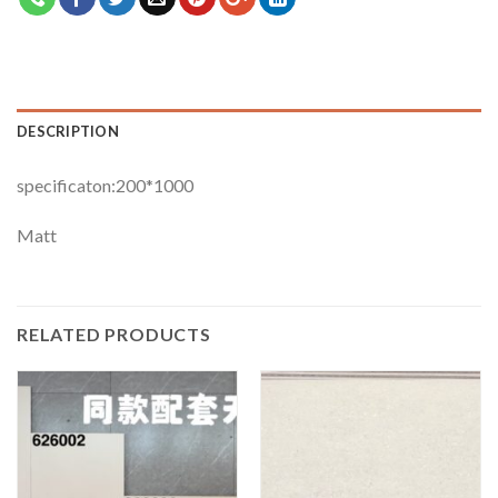
DESCRIPTION
specificaton:200*1000
Matt
RELATED PRODUCTS