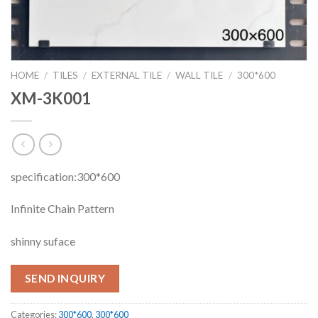
HOME
/
TILES
/
EXTERNAL TILE
/
WALL TILE
/
300*600
XM-3K001
specification:300*600
Infinite Chain Pattern
shinny suface
SEND INQUIRY
Categories:
300*600
,
300*600