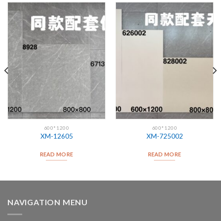
600*1200
600*1200
XM-12605
XM-725002
READ MORE
READ MORE
NAVIGATION MENU