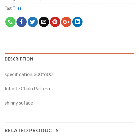
Tag:
Tiles
DESCRIPTION
specification:300*600
Infinite Chain Pattern
shinny suface
RELATED PRODUCTS