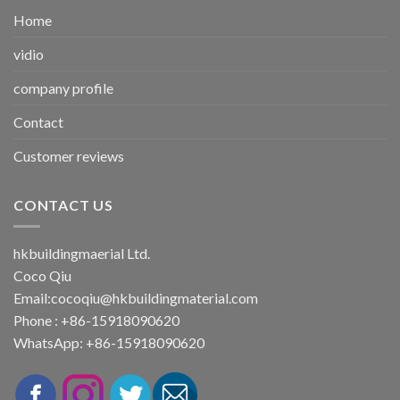
Home
vidio
company profile
Contact
Customer reviews
CONTACT US
hkbuildingmaerial Ltd.
Coco Qiu
Email:
cocoqiu@hkbuildingmaterial.com
Phone : +86-15918090620
WhatsApp: +86-15918090620