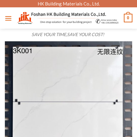
Skip
HK Building Materials Co., Ltd.
to
0
content
SAVE YOUR TIME,SAVE YOUR COST!