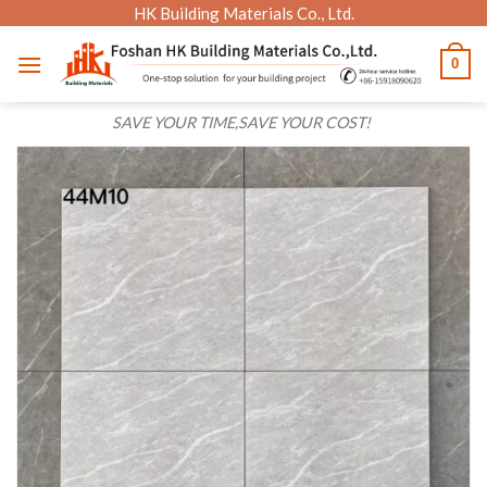
Skip
HK Building Materials Co., Ltd.
to
0
content
SAVE YOUR TIME,SAVE YOUR COST!