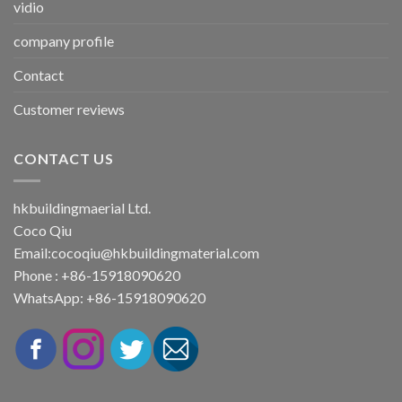
vidio
company profile
Contact
Customer reviews
CONTACT US
hkbuildingmaerial Ltd.
Coco Qiu
Email:
cocoqiu@hkbuildingmaterial.com
Phone : +86-15918090620
WhatsApp: +86-15918090620