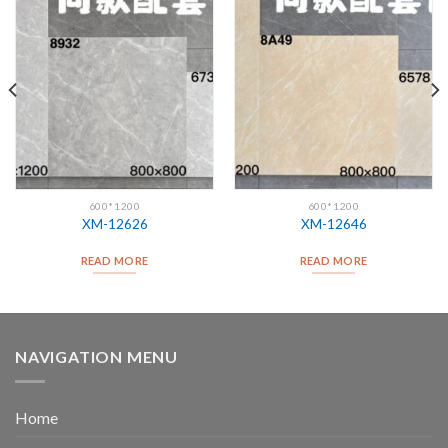
600*1200
600*1200
XM-12626
XM-12646
READ MORE
READ MORE
NAVIGATION MENU
Home