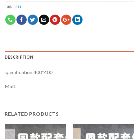
Tag:
Tiles
DESCRIPTION
specification:400*400
Matt
RELATED PRODUCTS