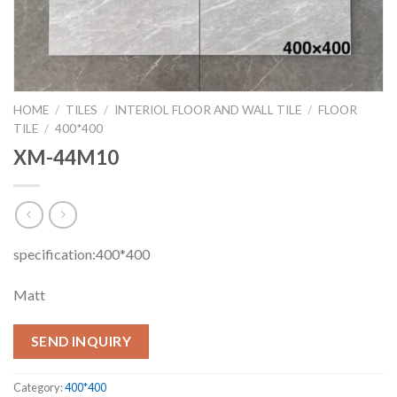
HOME
/
TILES
/
INTERIOL FLOOR AND WALL TILE
/
FLOOR
TILE
/
400*400
XM-44M10
specification:400*400
Matt
SEND INQUIRY
Category:
400*400