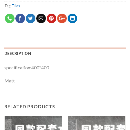
Tag:
Tiles
DESCRIPTION
specification:400*400
Matt
RELATED PRODUCTS