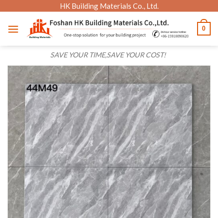
Skip
HK Building Materials Co., Ltd.
to
0
content
SAVE YOUR TIME,SAVE YOUR COST!