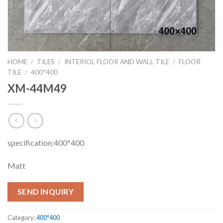
HOME
/
TILES
/
INTERIOL FLOOR AND WALL TILE
/
FLOOR
TILE
/
400*400
XM-44M49
specification:400*400
Matt
SEND INQUIRY
Category:
400*400