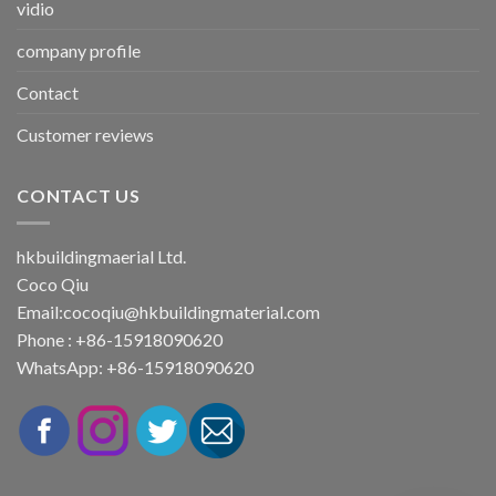
vidio
company profile
Contact
Customer reviews
CONTACT US
hkbuildingmaerial Ltd.
Coco Qiu
Email:
cocoqiu@hkbuildingmaterial.com
Phone : +86-15918090620
WhatsApp: +86-15918090620