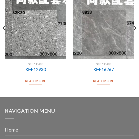
600*1200
600*1200
XM-12930
XM-16267
READ MORE
READ MORE
NAVIGATION MENU
Home