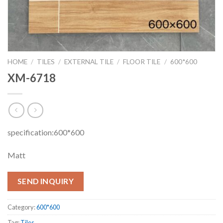
HOME
/
TILES
/
EXTERNAL TILE
/
FLOOR TILE
/
600*600
XM-6718
specification:600*600
Matt
SEND INQUIRY
Category:
600*600
Tag:
Tiles