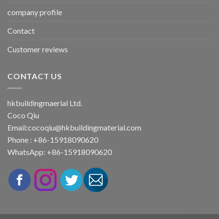
company profile
Contact
Customer reviews
CONTACT US
hkbuildingmaerial Ltd.
Coco Qiu
Email:
cocoqiu@hkbuildingmaterial.com
Phone : +86-15918090620
WhatsApp: +86-15918090620