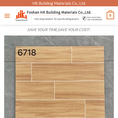
Skip
HK Building Materials Co., Ltd.
to
0
content
SAVE YOUR TIME,SAVE YOUR COST!