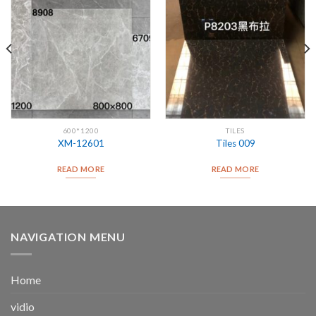
600*1200
TILES
XM-12601
Tiles 009
READ MORE
READ MORE
NAVIGATION MENU
Home
vidio