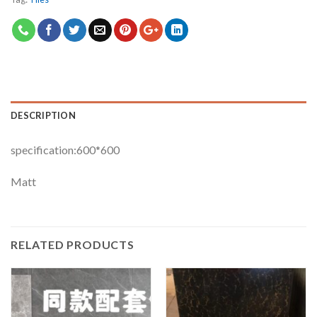
DESCRIPTION
specification:600*600
Matt
RELATED PRODUCTS