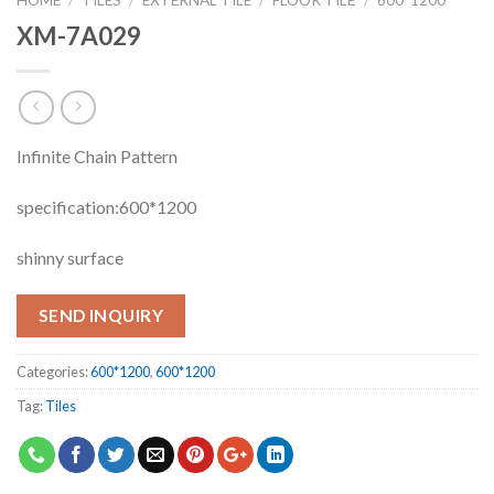
XM-7A029
Infinite Chain Pattern
specification:600*1200
shinny surface
SEND INQUIRY
Categories:
600*1200
,
600*1200
Tag:
Tiles