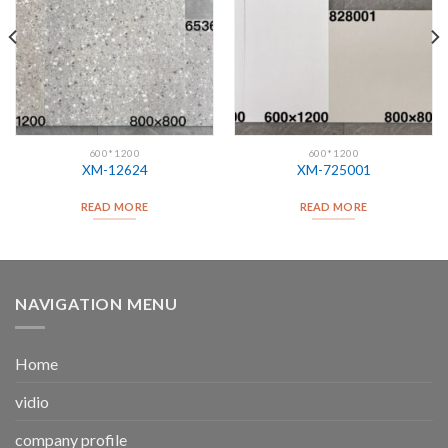
600*1200
600*1200
XM-12624
XM-725001
READ MORE
READ MORE
NAVIGATION MENU
Home
vidio
company profile