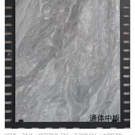
HOME
/
TILES
/
EXTERNAL TILE
/
FLOOR TILE
/
600*1200