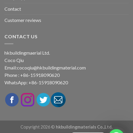
Contact
Customer reviews
CONTACT US
hkbuildingmaerial Ltd.
Coco Qiu
Email:
cocoqiu@hkbuildingmaterial.com
Phone : +86-15918090620
WhatsApp: +86-15918090620
Copyright 2026 ©
hkbuildingmaterials Co.,Ltd.