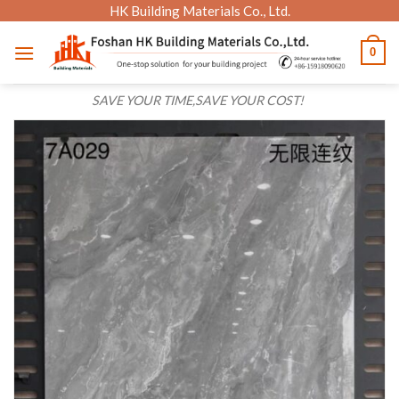
Skip
HK Building Materials Co., Ltd.
to
0
content
SAVE YOUR TIME,SAVE YOUR COST!