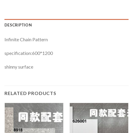
DESCRIPTION
Infinite Chain Pattern
specification:600*1200
shinny surface
RELATED PRODUCTS