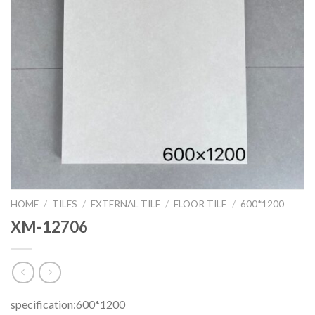
HOME
/
TILES
/
EXTERNAL TILE
/
FLOOR TILE
/
600*1200
XM-12706
specification:600*1200