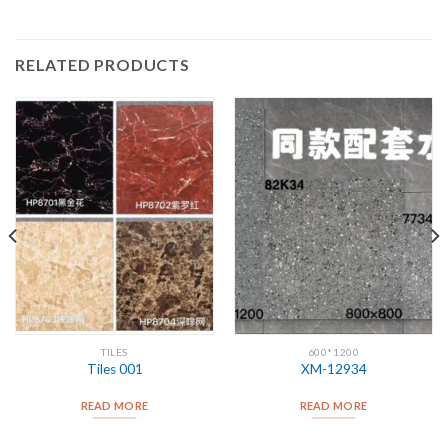
RELATED PRODUCTS
TILES
600*1200
Tiles 001
XM-12934
READ MORE
READ MORE