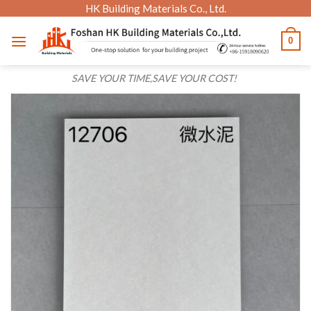
Skip
HK Building Materials Co., Ltd.
to
0
content
SAVE YOUR TIME,SAVE YOUR COST!