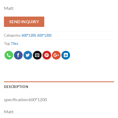
Matt
SEND INQUIRY
Categories:
600*1200
,
600*1200
Tag:
Tiles
DESCRIPTION
specification:600*1200
Matt