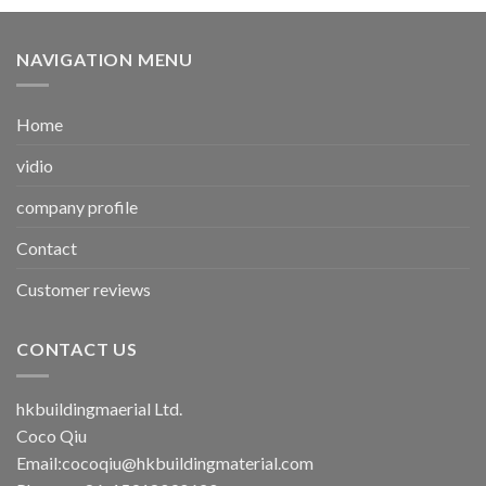
NAVIGATION MENU
Home
vidio
company profile
Contact
Customer reviews
CONTACT US
hkbuildingmaerial Ltd.
Coco Qiu
Email:
cocoqiu@hkbuildingmaterial.com